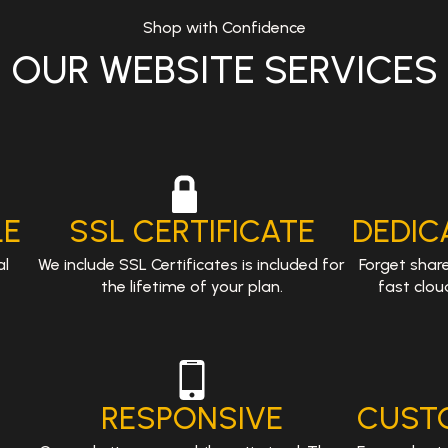
Shop with Confidence
OUR WEBSITE SERVICES
.
LE
SSL CERTIFICATE
DEDIC
al
We include SSL Certificates is included for
Forget shar
the lifetime of your plan.
fast clou
RESPONSIVE
CUST