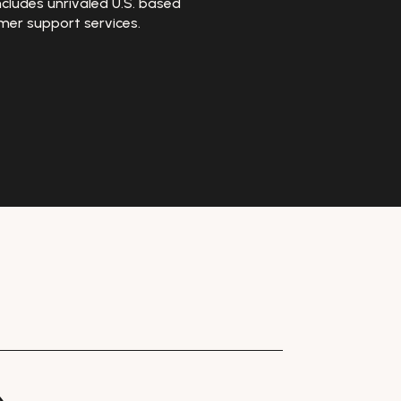
ncludes unrivaled U.S. based
mer support services.