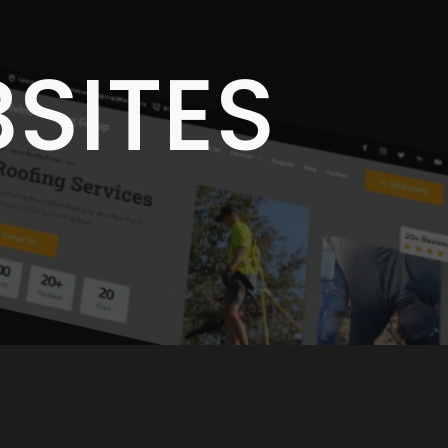
E
SITES