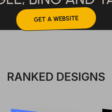
GET A WEBSITE
RANKED DESIGNS