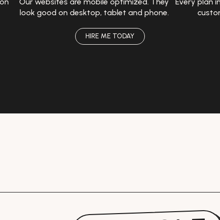
 on
Our websites are mobile optimized. They
Every plan i
look good on desktop, tablet and phone.
custo
HIRE ME TODAY