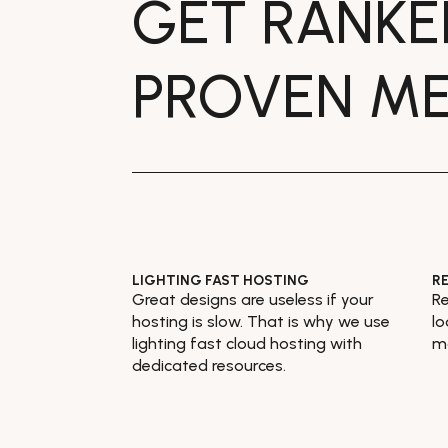
GET RANK
PROVEN M
LIGHTING FAST HOSTING
R
Great designs are useless if your
Re
hosting is slow. That is why we use
lo
lighting fast cloud hosting with
mo
dedicated resources.