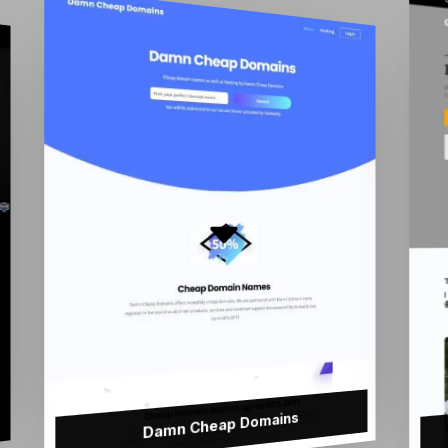
Damn Cheap Domains