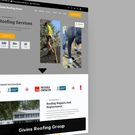
Givins Roofing Group