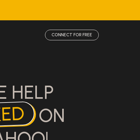
CONNECT FOR FREE
E HELP
KED
ON
AHOO!