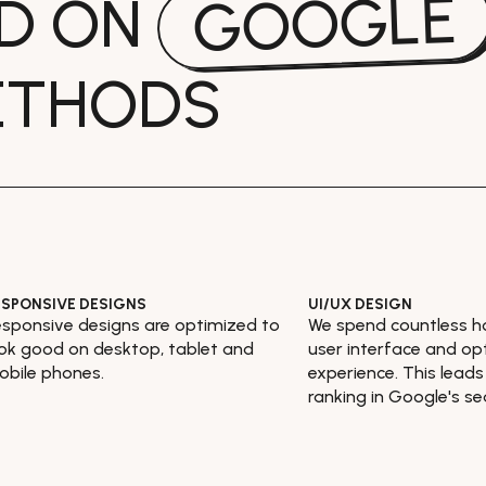
GOOGLE
ED ON
ETHODS
ESPONSIVE DESIGNS
UI/UX DESIGN
sponsive designs are optimized to
We spend countless h
ok good on desktop, tablet and
user interface and op
bile phones.
experience. This leads
ranking in Google's se