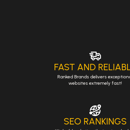
FAST AND RELIAB
Ranked Brands delivers exception
websites extremely fast!
SEO RANKINGS