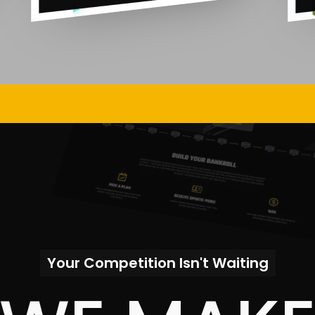
Your Competition Isn't Waiting