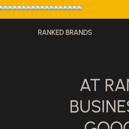
RANKED BRANDS
AT RA
BUSIN
GOOG