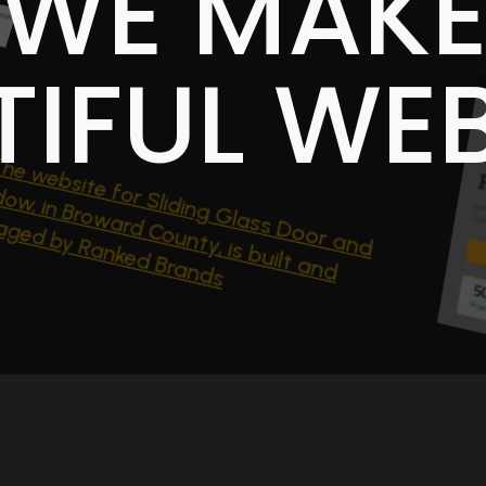
WE MAK
TIFUL WEB