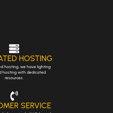
ATED HOSTING
ed hosting, we have lighting
d hosting with dedicated
resources.
OMER SERVICE