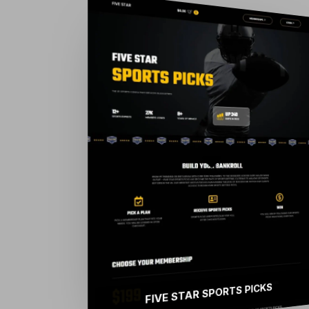
FIVE STAR SPORTS PICKS