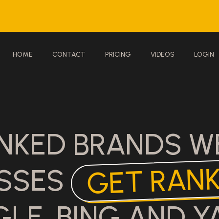
HOME
CONTACT
PRICING
VIDEOS
LOGIN
NKED BRANDS W
GET RAN
ESSES
LE, BING AND Y