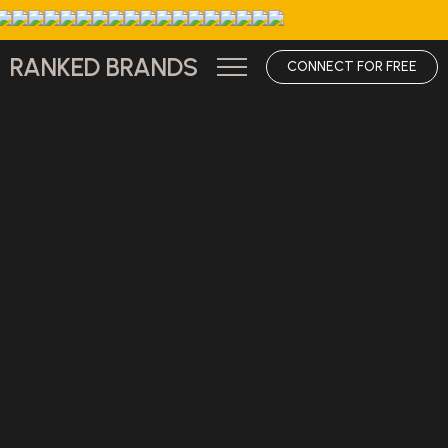
RANKED BRANDS
CONNECT FOR FREE