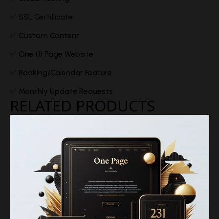
✅ SSL Certificate
✅ Custom Content
✅ One (1) Page Website
✅ Booking/Calendar Feature
✅ Monthly Update Requests
RELATED PRODUCTS