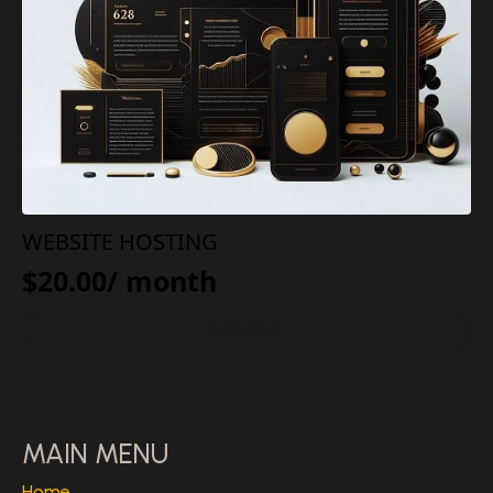
WEBSITE HOSTING
$
20.00
/ month
SUBSCRIBE
MAIN MENU
Home