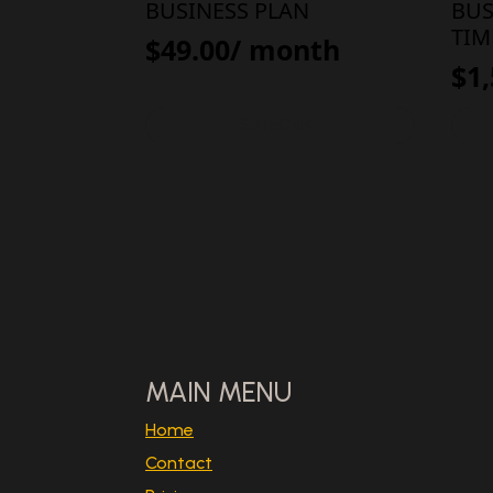
BUSINESS PLAN
BUS
TIM
$
49.00
/ month
$
1
SUBSCRIBE
MAIN MENU
Home
Contact