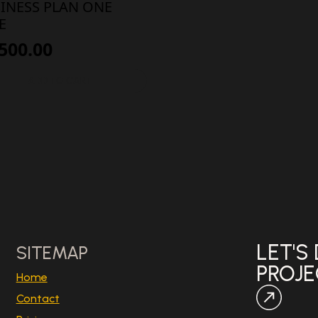
INESS PLAN ONE
E
,500.00
ADD TO CART
LET'S
SITEMAP
PROJ
Home
Contact