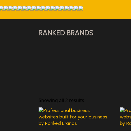
RANKED BRANDS
Showing all 2 results