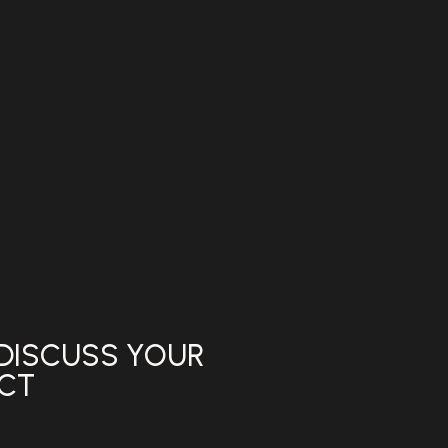
 DISCUSS YOUR
ECT