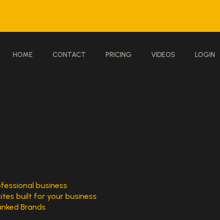
HOME
CONTACT
PRICING
VIDEOS
LOGIN