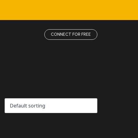
CONNECT FOR FREE